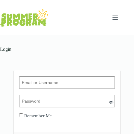
Skip
to
content
Login
Remember Me