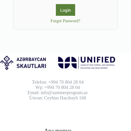
Forgot Password?
Telefon: +994 70 804 28 04
Wp: +994 70 804 28 04
Email: info@summerprogram.az
Ünvan: Ceyhun Hacıbəyli 168
Ana menyu