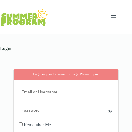
Skip
to
content
Login
Login required to view this page. Please
Login
.
Remember Me