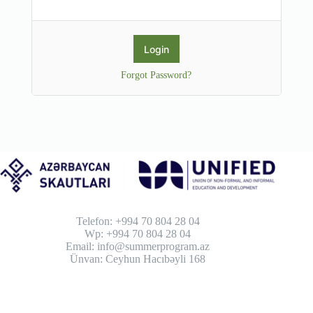
Forgot Password?
Telefon: +994 70 804 28 04
Wp: +994 70 804 28 04
Email: info@summerprogram.az
Ünvan: Ceyhun Hacıbəyli 168